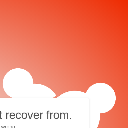
t recover from.
 wrong."