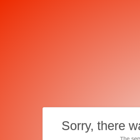
Sorry, there w
The ser