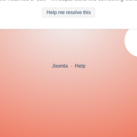
Help me resolve this
Joomla
-
Help