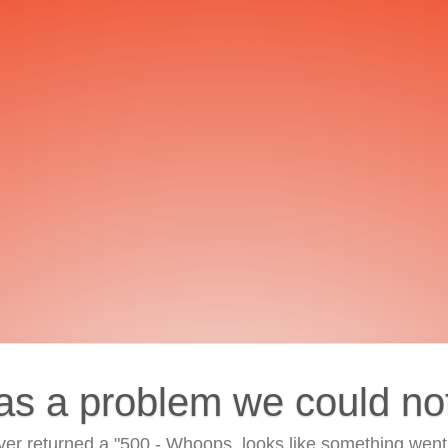
as a problem we could no
ver returned a "500 - Whoops, looks like something went