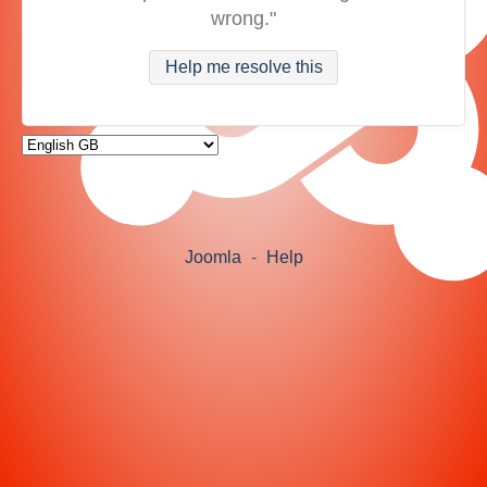
wrong."
Help me resolve this
Joomla
-
Help