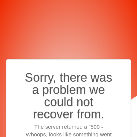
Sorry, there was
a problem we
could not
recover from.
The server returned a "500 -
Whoops, looks like something went