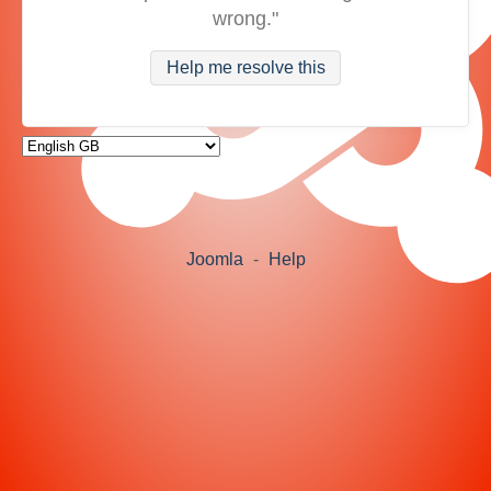
wrong."
Help me resolve this
Joomla
-
Help